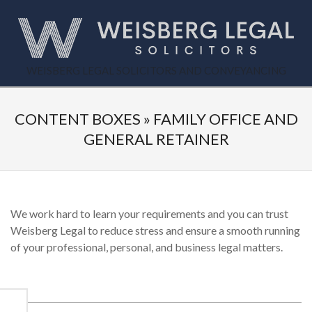
Skip
to
content
WEISBERG
WEISBERG LEGAL SOLICITORS AND CONVEYANCING
Primary
LEGAL
Secondary
Navigation
Navigation
CONTENT BOXES »
FAMILY OFFICE AND
Menu
Menu
GENERAL RETAINER
We work hard to learn your requirements and you can trust
Weisberg Legal to reduce stress and ensure a smooth running
of your professional, personal, and business legal matters.
2015-