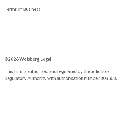
Terms of Business
©2026 Weisberg Legal
This firm is authorised and regulated by the Solicitors
Regulatory Authority with authorisation number 808368.