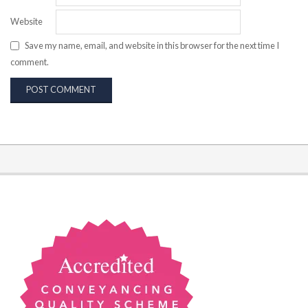
Website
Save my name, email, and website in this browser for the next time I
comment.