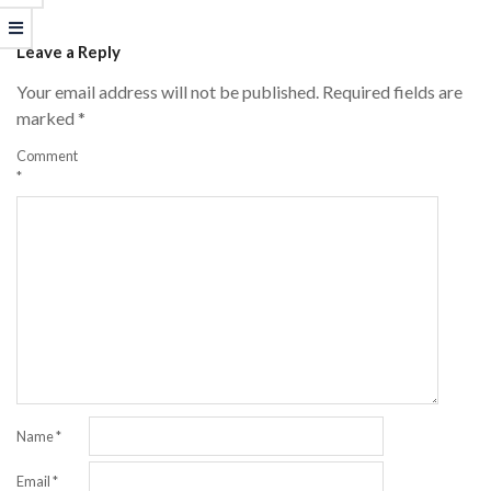
04-
Leave a Reply
21
Your email address will not be published.
Required fields are
marked
*
Comment
*
Name
*
Email
*