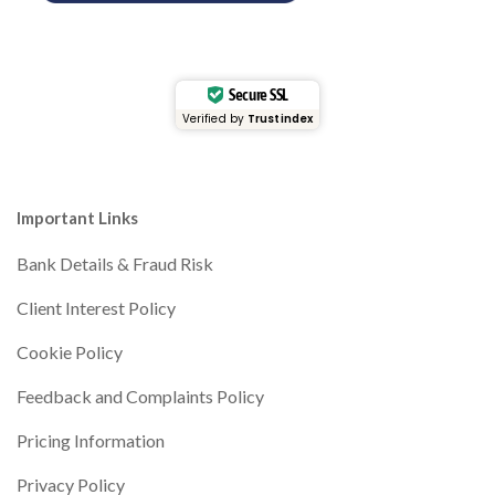
Secure SSL
Verified by
Trustindex
Important Links
Bank Details & Fraud Risk
Client Interest Policy
Cookie Policy
Feedback and Complaints Policy
Pricing Information
Privacy Policy