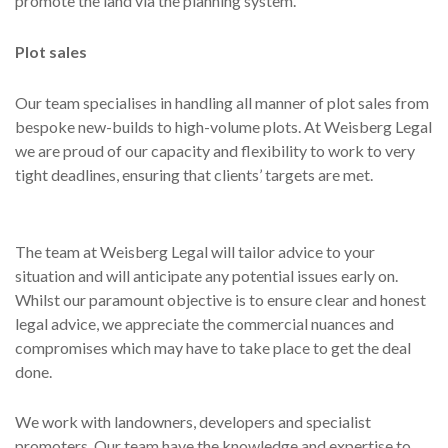
promote the land via the planning system.
Plot sales
Our team specialises in handling all manner of plot sales from
bespoke new-builds to high-volume plots. At Weisberg Legal
we are proud of our capacity and flexibility to work to very
tight deadlines, ensuring that clients’ targets are met.
The team at Weisberg Legal will tailor advice to your
situation and will anticipate any potential issues early on.
Whilst our paramount objective is to ensure clear and honest
legal advice, we appreciate the commercial nuances and
compromises which may have to take place to get the deal
done.
We work with landowners, developers and specialist
promoters. Our team have the knowledge and expertise to