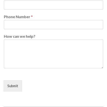
Phone Number
*
How can we help?
Submit