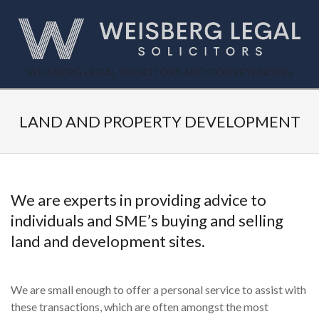
Skip
to
content
WEISBERG
WEISBERG LEGAL SOLICITORS AND CONVEYANCING
Primary
LEGAL
Secondary
Navigation
Navigation
LAND AND PROPERTY DEVELOPMENT
Menu
Menu
We are experts in providing advice to
individuals and SME’s buying and selling
land and development sites.
We are small enough to offer a personal service to assist with
these transactions, which are often amongst the most