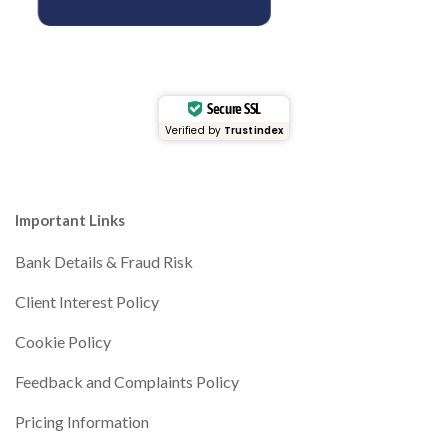
Secure SSL
Verified by
Trustindex
Important Links
Bank Details & Fraud Risk
Client Interest Policy
Cookie Policy
Feedback and Complaints Policy
Pricing Information