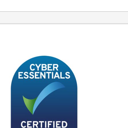
2020-
11-
17