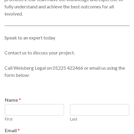
fully understand and achieve the best outcomes for all
involved.
Speak to an expert today
Contact us to discuss your project.
Call Weisberg Legal on 01225 422466 or email us using the
form below:
Name
*
First
Last
Email
*