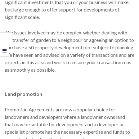
significant investments that you or your business will make,
but large enough to offer support for developments of
significant scale.
The issues involved may be complex, whether dealing with
the transfer of garden to a neighbour or agreeing an option to
purchase a 50 property development plot subject to planning.
We have seen and advised on a variety of transactions and are
experts in this area and work to ensure your transaction runs
as smoothly as possible.
Land promotion
Promotion Agreements are now a popular choice for
landowners and developers where a landowner owns land
that may be suitable for development and a developer or
specialist promote has the necessary expertise and funds to