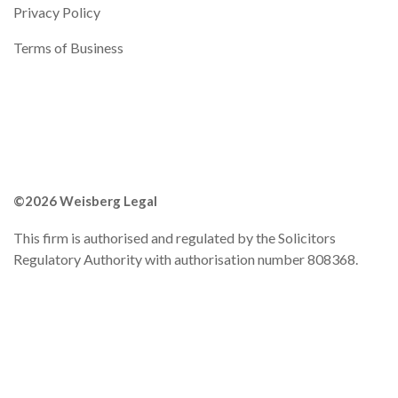
Privacy Policy
Terms of Business
©2026 Weisberg Legal
This firm is authorised and regulated by the Solicitors
Regulatory Authority with authorisation number 808368.