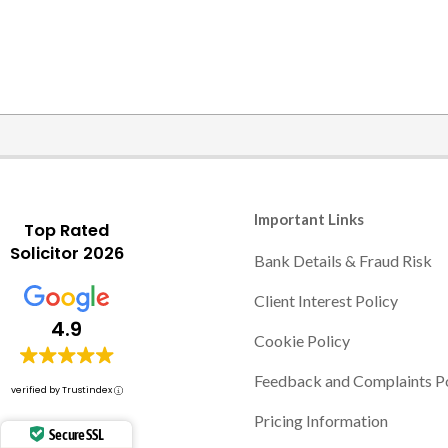
Important Links
Top Rated
Solicitor 2026
Bank Details & Fraud Risk
Client Interest Policy
4.9
Cookie Policy
Feedback and Complaints P
verified by Trustindex
Pricing Information
Secure SSL