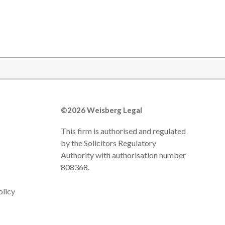
©2026 Weisberg Legal
This firm is authorised and regulated
by the Solicitors Regulatory
Authority with authorisation number
808368.
olicy