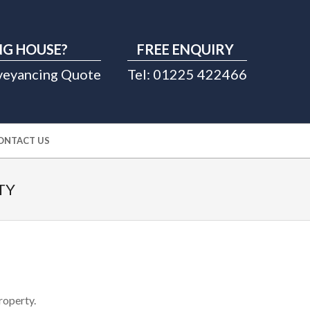
G HOUSE?
FREE ENQUIRY
veyancing Quote
Tel: 01225 422466
ONTACT US
TY
roperty.