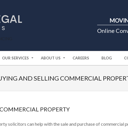
Primary
MOVIN
Navigation
Menu
Online Con
NCING
OUR SERVICES
ABOUT US
CAREERS
BLOG
C
UYING AND SELLING COMMERCIAL PROPER
G COMMERCIAL PROPERTY
rty solicitors can help with the sale and purchase of commercial p